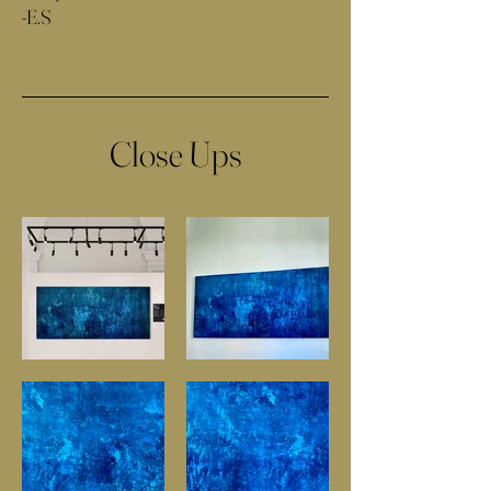
-E.S
Close Ups