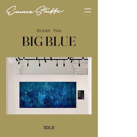
Ocean You
BIG BLUE
SOLD