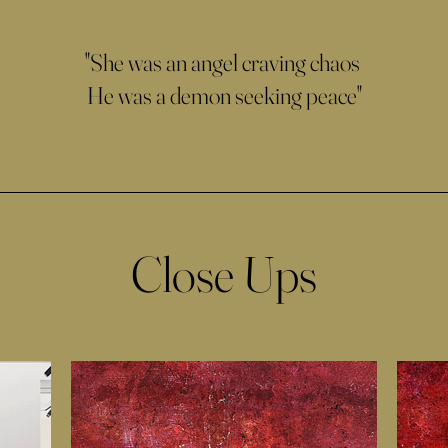
"She was an angel craving chaos
He was a demon seeking peace"
Close Ups