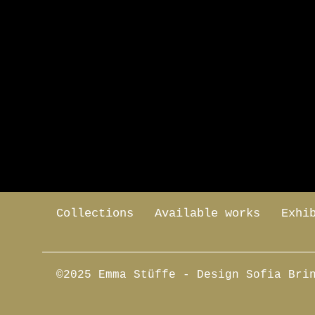
Collections
Available works
Exhi
©2025 Emma Stüffe
- Design Sofia Bri