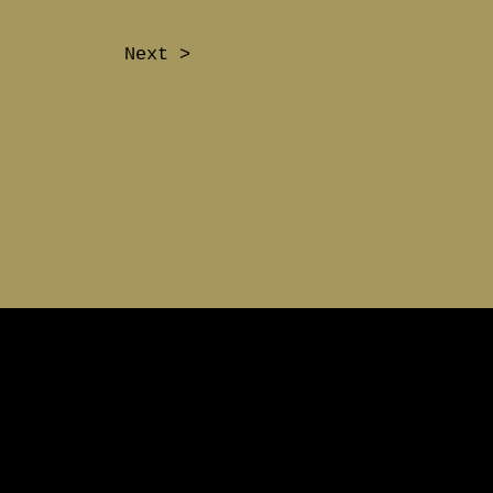
Next >