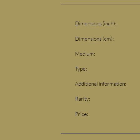
Dimensions (inch):
Dimensions (cm):
Medium:
Type:
Additional information:
Rarity:
Price: