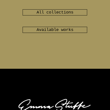
All collections
Available works