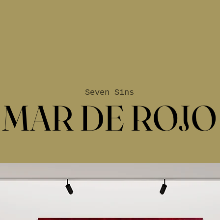
Seven Sins
MAR DE ROJO