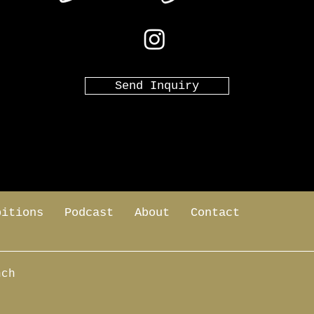
Send Inquiry
bitions
Podcast
About
Contact
nch