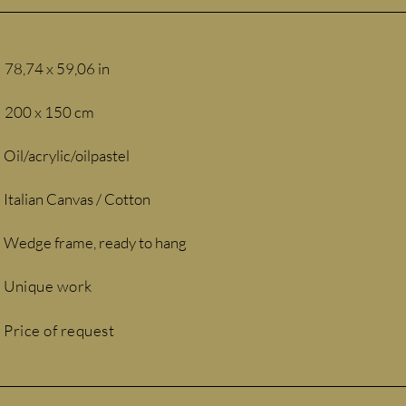
78,74 x 59,06 in
200 x 150 cm
Oil/acrylic/oilpastel
Italian Canvas / Cotton
Wedge frame, ready to hang
Unique work
Price of request