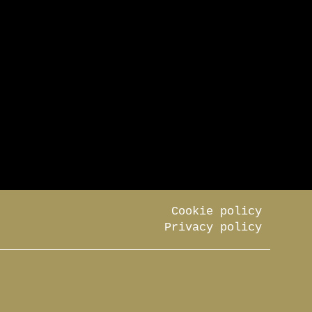
Cookie policy
Privacy policy