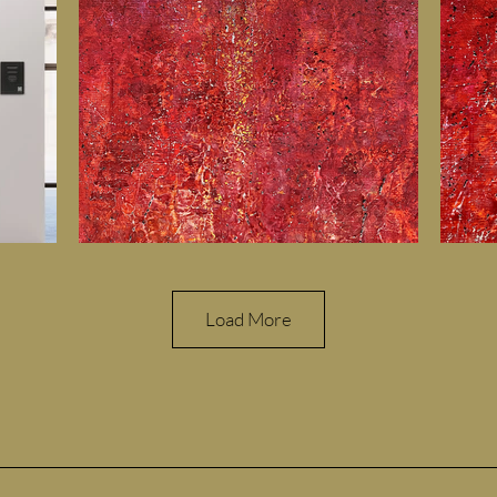
Load More