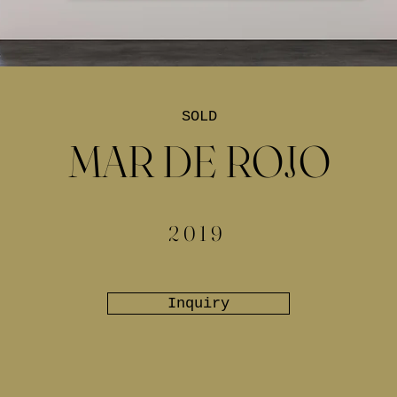
SOLD
MAR DE ROJO
2019
Inquiry