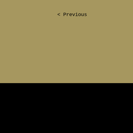
< Previous